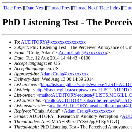
[
Date Prev
][
Date Next
][
Thread Prev
][
Thread Next
][
Date Index
][
Thre
PhD Listening Test - The Perce
To
:
AUDITORY@xxxxxxxxxxxxxxx
Subject
: PhD Listening Test - The Perceived Annoyance of U
From
: "Craig, Adam" <
Adam.Craig@xxxxxxxxx
>
Date
: Tue, 12 Aug 2014 14:44:43 +0100
Accept-language
: en-US
Acceptlanguage
: en-US
Approved-by
:
Adam.Craig@xxxxxxxxx
Delivery-date
: Wed Aug 13 00:14:39 2014
List-archive
: <
http://lists.mcgill.ca/scripts/wa.exe?LIST=AU
List-help
: <
http://lists.mcgill.ca/scripts/wa.exe?LIST=AUDI
List-owner
: <
mailto:AUDITORY-request@LISTS.MCGILL.
List-subscribe
: <
mailto:AUDITORY-subscribe-request@LI
List-unsubscribe
: <
mailto:AUDITORY-unsubscribe-reques
Reply-to
: "Craig, Adam" <
Adam.Craig@xxxxxxxxx
>
Sender
: AUDITORY - Research in Auditory Perception <
AUD
Thread-index
: Ac+2M5A+iS9eztTYSy6/pgFTEgYGvQ==
Thread-topic
: PhD Listening Test - The Perceived Annoyance