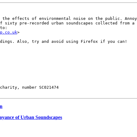
 the effects of environmental noise on the public. Annoy
f sixty pre-recorded urban soundscapes collected from a 
to:

p.co.uk
>

dings. Also, try and avoid using Firefox if you can!

charity, number SC021474

on
noyance of Urban Soundscapes