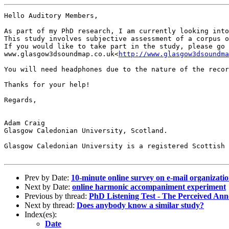
Hello Auditory Members,

As part of my PhD research, I am currently looking into
This study involves subjective assessment of a corpus o
If you would like to take part in the study, please go 
www.glasgow3dsoundmap.co.uk<
http://www.glasgow3dsoundma
You will need headphones due to the nature of the recor
Thanks for your help!

Regards,

Adam Craig

Glasgow Caledonian University, Scotland.

Glasgow Caledonian University is a registered Scottish 
Prev by Date:
10-minute online survey on e-mail organizati
Next by Date:
online harmonic accompaniment experiment
Previous by thread:
PhD Listening Test - The Perceived An
Next by thread:
Does anybody know a similar study?
Index(es):
Date