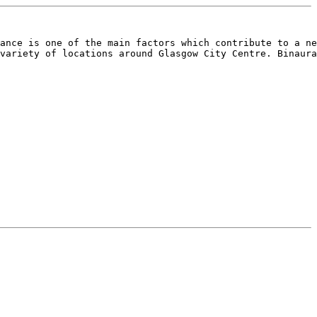
ance is one of the main factors which contribute to a ne
variety of locations around Glasgow City Centre. Binaura