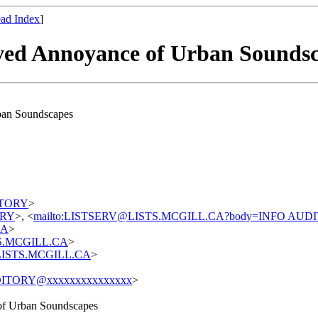
ad Index
]
ived Annoyance of Urban Sounds
rban Soundscapes
DITORY
>
TORY
>, <
mailto:LISTSERV@LISTS.MCGILL.CA?body=INFO AUD
CA
>
STS.MCGILL.CA
>
t@LISTS.MCGILL.CA
>
ITORY@xxxxxxxxxxxxxxx
>
 of Urban Soundscapes