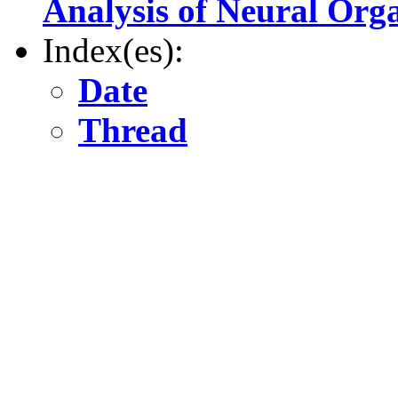
Analysis of Neural Org
Index(es):
Date
Thread