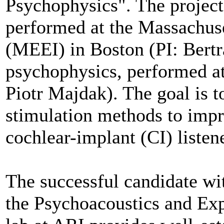
Psychophysics". The project
performed at the Massachus
(MEEI) in Boston (PI: Bertr
psychophysics, performed a
Piotr Majdak). The goal is to
stimulation methods to impro
cochlear-implant (CI) listen
The successful candidate wi
the Psychoacoustics and Ex