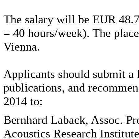
The salary will be EUR 48.7
= 40 hours/week). The place 
Vienna.
Applicants should submit a le
publications, and recommenda
2014 to:
Bernhard Laback, Assoc. Pr
Acoustics Research Institut