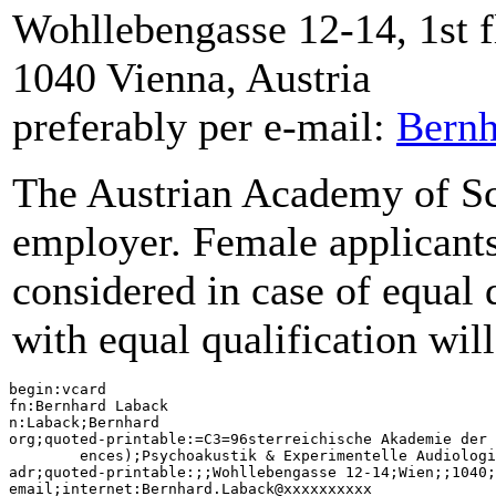
Wohllebengasse 12-14, 1st f
1040 Vienna, Austria
preferably per e-mail:
Bern
The Austrian Academy of Sci
employer. Female applicants 
considered in case of equal 
with equal qualification wil
begin:vcard

fn:Bernhard Laback

n:Laback;Bernhard

org;quoted-printable:=C3=96sterreichische Akademie der 
	ences);Psychoakustik & Experimentelle Audiologie (Psychoacoustics & Experimental Audiology)

adr;quoted-printable:;;Wohllebengasse 12-14;Wien;;1040;
email;internet:Bernhard.Laback@xxxxxxxxxx
