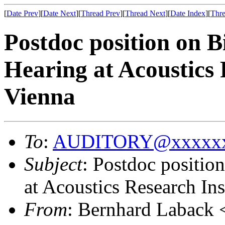
[
Date Prev
][
Date Next
][
Thread Prev
][
Thread Next
][
Date Index
][
Thre
Postdoc position on B
Hearing at Acoustics 
Vienna
To
:
AUDITORY@xxxxxx
Subject
: Postdoc positio
at Acoustics Research Ins
From
: Bernhard Laback 