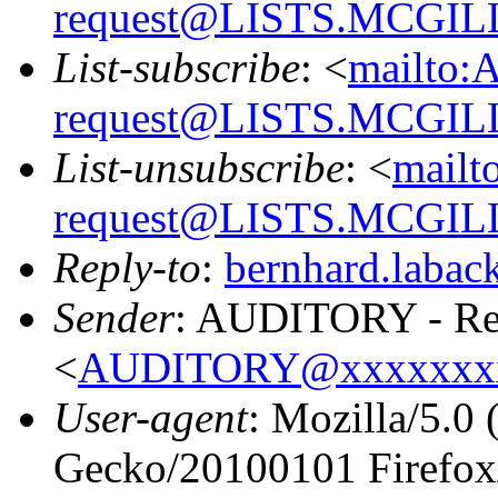
request@LISTS.MCGIL
List-subscribe
: <
mailto:
request@LISTS.MCGIL
List-unsubscribe
: <
mailt
request@LISTS.MCGIL
Reply-to
:
bernhard.laba
Sender
: AUDITORY - Res
<
AUDITORY@xxxxxxx
User-agent
: Mozilla/5.0
Gecko/20100101 Firefox