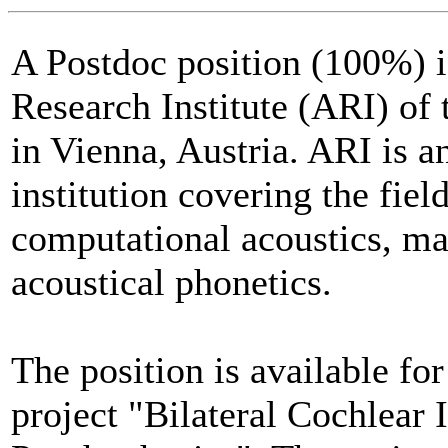
A Postdoc position (100%) is
Research Institute (ARI) of
in Vienna, Austria. ARI is a
institution covering the fiel
computational acoustics, ma
acoustical phonetics.
The position is available for
project "Bilateral Cochlear