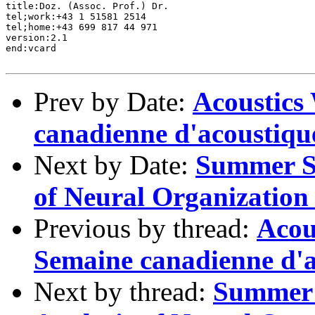
title:Doz. (Assoc. Prof.) Dr. 

tel;work:+43 1 51581 2514

tel;home:+43 699 817 44 971

version:2.1

end:vcard

Prev by Date:
Acoustics
canadienne d'acoustiqu
Next by Date:
Summer Sc
of Neural Organization
Previous by thread:
Acou
Semaine canadienne d'a
Next by thread:
Summer 