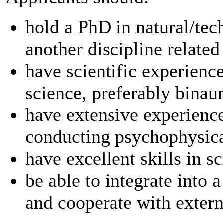
hold a PhD in natural/tec
another discipline related
have scientific experience
science, preferably binau
have extensive experienc
conducting psychophysic
have excellent skills in s
be able to integrate into 
and cooperate with externa