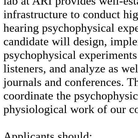
lab at ARI provides well-est
infrastructure to conduct hi
hearing psychophysical expe
candidate will design, impl
psychophysical experiments
listeners, and analyze as well
journals and conferences. Th
coordinate the psychophysic
physiological work of our c
Applicants should: