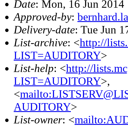
Date
: Mon, 16 Jun 2014
Approved-by
:
bernhard.
Delivery-date
: Tue Jun 1
List-archive
: <
http://list
LIST=AUDITORY
>
List-help
: <
http://lists.m
LIST=AUDITORY
>,
<
mailto:LISTSERV@L
AUDITORY
>
List-owner
: <
mailto:AU