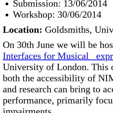
Submission: 13/06/2014
Workshop: 30/06/2014
Location:
Goldsmiths, Univ
On 30th June we will be hos
Interfaces for Musical _exp
University of London. This 
both the accessibility of 
and research can bring to ac
performance, primarily focus
impairments.