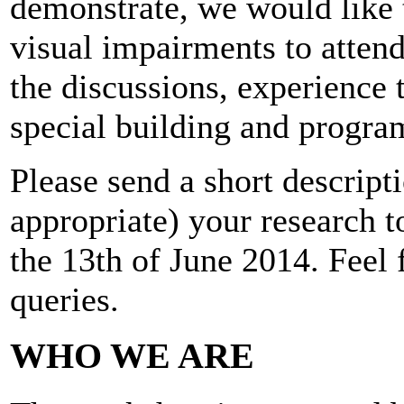
demonstrate, we would like 
visual impairments to attend
the discussions, experience 
special building and progra
Please send a short descripti
appropriate) your research 
the 13th of June 2014. Feel f
queries.
WHO WE ARE