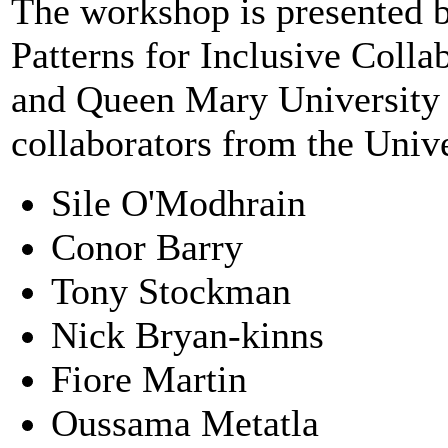
The workshop is presented 
Patterns for Inclusive Coll
and Queen Mary University 
collaborators from the Univ
Sile O'Modhrain
Conor Barry
Tony Stockman
Nick Bryan-kinns
Fiore Martin
Oussama Metatla