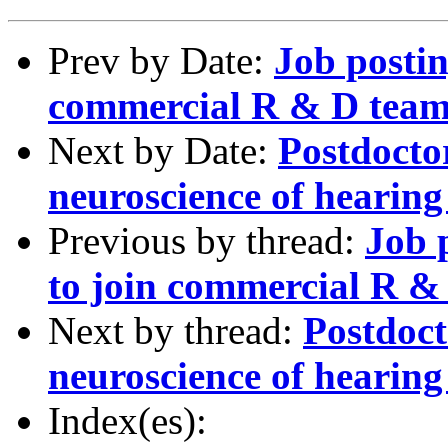
Prev by Date:
Job postin
commercial R & D team 
Next by Date:
Postdoctor
neuroscience of hearin
Previous by thread:
Job 
to join commercial R & 
Next by thread:
Postdoct
neuroscience of hearin
Index(es):