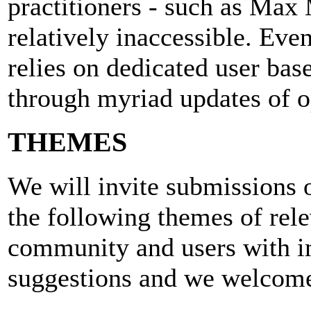
practitioners - such as Max
relatively inaccessible. Ev
relies on dedicated user base
through myriad updates of o
THEMES
We will invite submissions 
the following themes of rel
community and users with i
suggestions and we welcome 