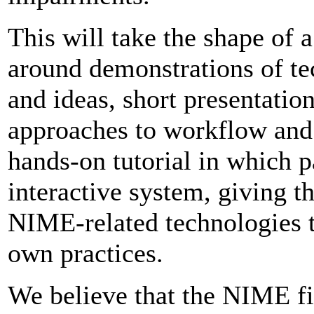
This will take the shape of 
around demonstrations of te
and ideas, short presentatio
approaches to workflow and a
hands-on tutorial in which p
interactive system, giving 
NIME-related technologies th
own practices.
We believe that the NIME fi