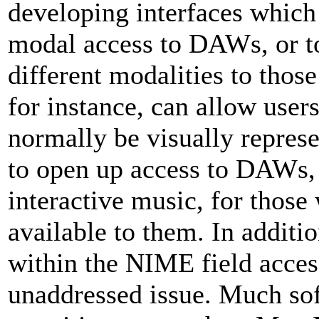
developing interfaces which
modal access to DAWs, or t
different modalities to thos
for instance, can allow users
normally be visually represe
to open up access to DAWs, 
interactive music, for those
available to them. In additi
within the NIME field access
unaddressed issue. Much s