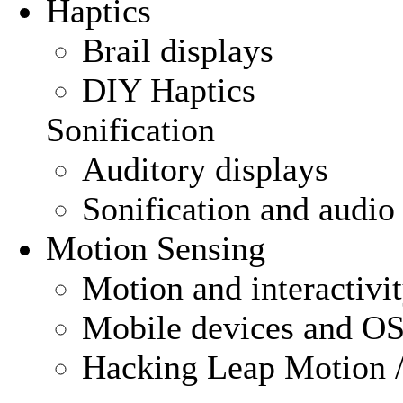
Haptics
Brail displays
DIY Haptics
Sonification
Auditory displays
Sonification and audio
Motion Sensing
Motion and interactivi
Mobile devices and OS
Hacking Leap Motion /