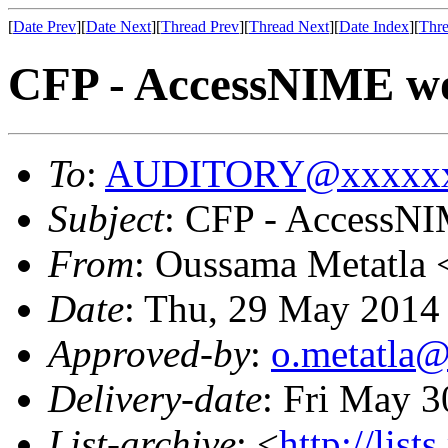
[
Date Prev
][
Date Next
][
Thread Prev
][
Thread Next
][
Date Index
][
Thre
CFP - AccessNIME w
To
:
AUDITORY@xxxxxx
Subject
: CFP - AccessN
From
: Oussama Metatla 
Date
: Thu, 29 May 2014
Approved-by
:
o.metatla
Delivery-date
: Fri May 
List-archive
: <
http://list