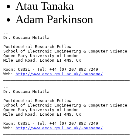
Atau Tanaka
Adam Parkinson
-- 

Dr. Oussama Metatla

Postdocotral Research Fellow

School of Electronic Engineering & Computer Science

Queen Mary University of London

Mile End Road, London E1 4NS, UK

Room: CS321 - Tel: +44 (0) 207 882 7249

Web: 
http://www.eecs.qmul.ac.uk/~oussama/
____________________________________________________
-- 

Dr. Oussama Metatla

Postdocotral Research Fellow

School of Electronic Engineering & Computer Science

Queen Mary University of London

Mile End Road, London E1 4NS, UK

Room: CS321 - Tel: +44 (0) 207 882 7249

Web: 
http://www.eecs.qmul.ac.uk/~oussama/
____________________________________________________