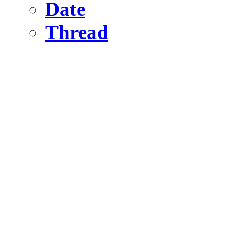
Date
Thread