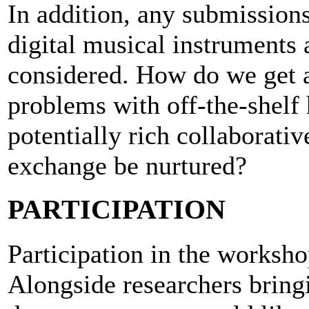
In addition, any submission
digital musical instruments 
considered. How do we get a
problems with off-the-shel
potentially rich collaborat
exchange be nurtured?
PARTICIPATION
Participation in the worksho
Alongside researchers bring