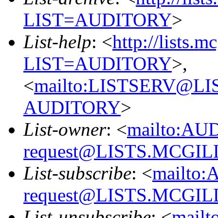
LIST=AUDITORY
>
List-help
: <
http://lists.m
LIST=AUDITORY
>,
<
mailto:LISTSERV@L
AUDITORY
>
List-owner
: <
mailto:AU
request@LISTS.MCGIL
List-subscribe
: <
mailto:
request@LISTS.MCGIL
List-unsubscribe
: <
mailt