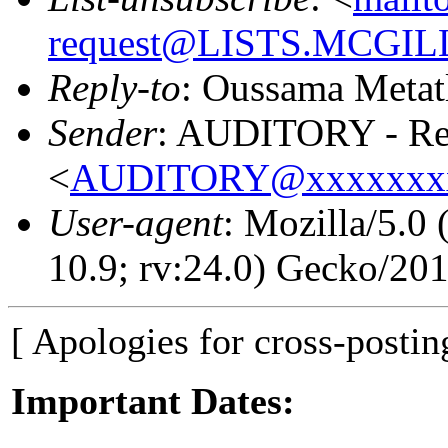
request@LISTS.MCGIL
Reply-to
: Oussama Metat
Sender
: AUDITORY - Res
<
AUDITORY@xxxxxxx
User-agent
: Mozilla/5.0
10.9; rv:24.0) Gecko/20
[ Apologies for cross-postin
Important Dates: