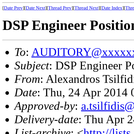
[
Date Prev
][
Date Next
][
Thread Prev
][
Thread Next
][
Date Index
][
Thre
DSP Engineer Positio
To
:
AUDITORY@xxxxxx
Subject
: DSP Engineer Po
From
: Alexandros Tsilfid
Date
: Thu, 24 Apr 2014
Approved-by
:
a.tsilfidi
Delivery-date
: Thu Apr 
List-archive
: <
http://list