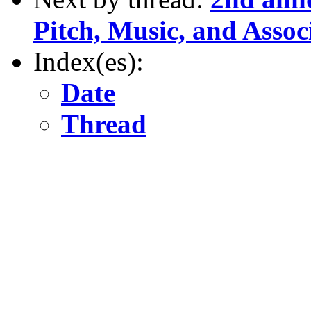
Pitch, Music, and Assoc
Index(es):
Date
Thread