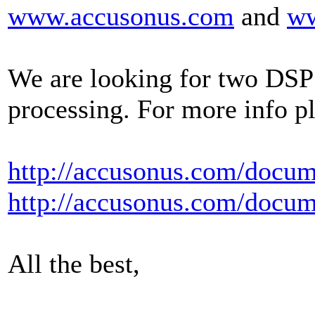
www.accusonus.com
and
w
We are looking for two DSP 
processing. For more info pl
http://accusonus.com/docu
http://accusonus.com/docu
All the best,