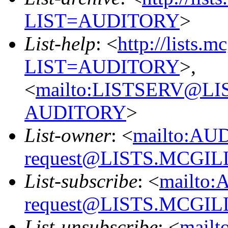
LIST=AUDITORY
>
List-help
: <
http://lists.m
LIST=AUDITORY
>,
<
mailto:LISTSERV@L
AUDITORY
>
List-owner
: <
mailto:AU
request@LISTS.MCGIL
List-subscribe
: <
mailto:
request@LISTS.MCGIL
List-unsubscribe
: <
mailt