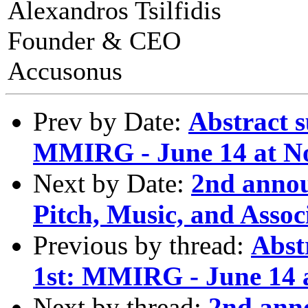
Alexandros Tsilfidis
Founder & CEO
Accusonus
Prev by Date:
Abstract 
MMIRG - June 14 at No
Next by Date:
2nd anno
Pitch, Music, and Assoc
Previous by thread:
Abst
1st: MMIRG - June 14 a
Next by thread:
2nd ann