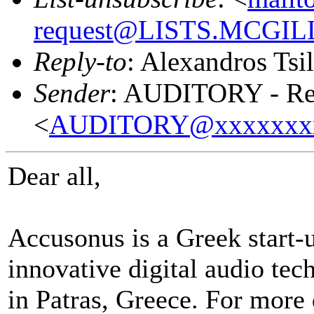
request@LISTS.MCGIL
Reply-to
: Alexandros Tsil
Sender
: AUDITORY - Res
<
AUDITORY@xxxxxxx
Dear all,
Accusonus is a Greek start
innovative digital audio tec
in Patras, Greece.
For more d