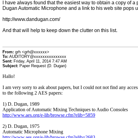
I have always found that the easiest way to obtain a copy of a pa
Dugan Automatic Microphone and a link to his web site pops u
http://www.dandugan.com/
And that will help to keep down the clutter on this list.
From:
grh <grh@xxxxxx>
To:
AUDITORY@xxxxxxxxxxxxxxx
Sent:
Friday, April 11, 2014 7:47 AM
Subject:
Paper Request (D. Dugan)
Hallo!
I am very sorry to ask about papers, but I could not not find any acces
to the following 2 AES papers:
1) D. Dugan, 1989
Application of Automatic Mixing Techniques to Audio Consoles
http://www.aes.org/e-lib/browse.cfm?elib=5859
2) D. Dugan, 1975
Automatic Microphone Mixing
http://www.aes.org/e-lib/browse.cfm?elib=2683