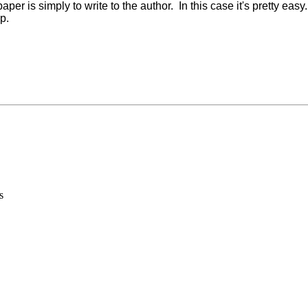
per is simply to write to the author. In this case it's pretty eas
p.
s