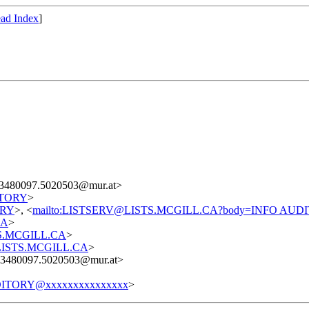
ad Index
]
3480097.5020503@mur.at>
DITORY
>
TORY
>, <
mailto:LISTSERV@LISTS.MCGILL.CA?body=INFO AUD
CA
>
STS.MCGILL.CA
>
t@LISTS.MCGILL.CA
>
3480097.5020503@mur.at>
ITORY@xxxxxxxxxxxxxxx
>