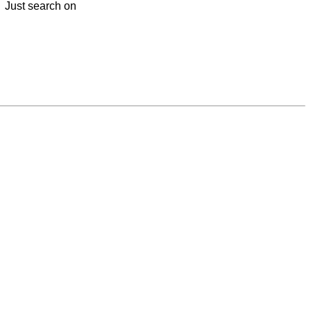
y. Just search on