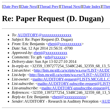
[
Date Prev
][
Date Next
][
Thread Prev
][
Thread Next
][
Date Index
][
Thre
Re: Paper Request (D. Dugan)
To
:
AUDITORY@xxxxxxxxxxxxxxx
Subject
: Re: Paper Request (D. Dugan)
From
: Eric Benjamin <
ebenj@xxxxxxxxxxx
>
Date
: Sat, 12 Apr 2014 21:56:31 -0700
Approved-by
:
ebenj@xxxxxxxxxxx
Comments
: To: grh <
grh@xxxxxx
>
Delivery-date
: Sun Apr 13 02:27:10 2014
In-reply-to
: <32359_1397277254_5348C246_32359_68_13_5
List-archive
: <
http://lists.mcgill.ca/scripts/wa.exe?LIST=AU
List-help
: <
http://lists.mcgill.ca/scripts/wa.exe?LIST=AUDI
List-owner
: <
mailto:AUDITORY-request@LISTS.MCGILL.
List-subscribe
: <
mailto:AUDITORY-subscribe-request@LI
List-unsubscribe
: <
mailto:AUDITORY-unsubscribe-reques
References
: <32359_1397277254_5348C246_32359_68_13_5
Reply-to
: Eric Benjamin <
ebenj@xxxxxxxxxxx
>
Sender
: AUDITORY - Research in Auditory Perception <
AUD