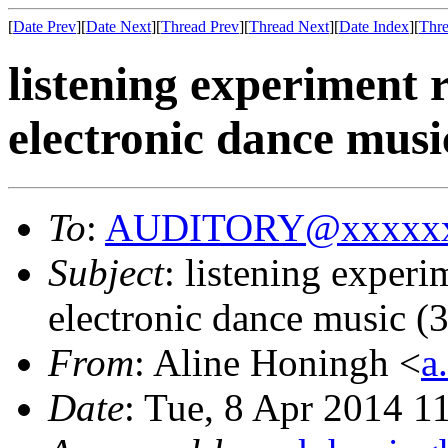
[
Date Prev
][
Date Next
][
Thread Prev
][
Thread Next
][
Date Index
][
Thre
listening experiment r
electronic dance musi
To
:
AUDITORY@xxxxxx
Subject
: listening experi
electronic dance music (
From
: Aline Honingh <
a
Date
: Tue, 8 Apr 2014 1