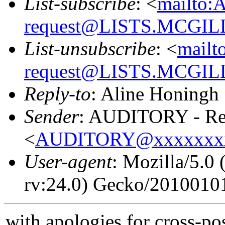
List-subscribe
: <
mailto:
request@LISTS.MCGIL
List-unsubscribe
: <
mailt
request@LISTS.MCGIL
Reply-to
: Aline Honingh
Sender
: AUDITORY - Res
<
AUDITORY@xxxxxxx
User-agent
: Mozilla/5.
rv:24.0) Gecko/20100101
with apologies for cross-po