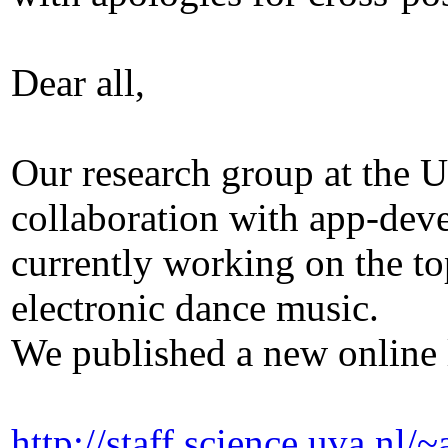
Dear all,
Our research group at the 
collaboration with app-de
currently working on the to
electronic dance music.
We published a new online l
http://staff.science.uva.n