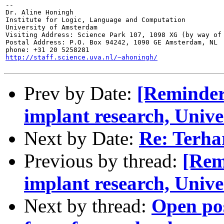
--

Dr. Aline Honingh

Institute for Logic, Language and Computation

University of Amsterdam

Visiting Address: Science Park 107, 1098 XG (by way of 
Postal Address: P.O. Box 94242, 1090 GE Amsterdam, NL

http://staff.science.uva.nl/~ahoningh/
Prev by Date:
[Reminder
implant research, Unive
Next by Date:
Re: Terhar
Previous by thread:
[Rem
implant research, Unive
Next by thread:
Open po