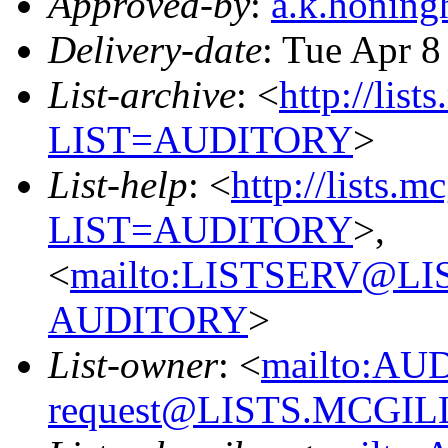
Approved-by
:
a.k.honin
Delivery-date
: Tue Apr 8
List-archive
: <
http://list
LIST=AUDITORY
>
List-help
: <
http://lists.m
LIST=AUDITORY
>,
<
mailto:LISTSERV@L
AUDITORY
>
List-owner
: <
mailto:AU
request@LISTS.MCGIL