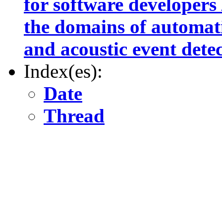
for software developers /
the domains of automat
and acoustic event dete
Index(es):
Date
Thread