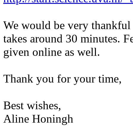
We would be very thankful 
takes around 30 minutes. F
given online as well.
Thank you for your time,
Best wishes,
Aline Honingh