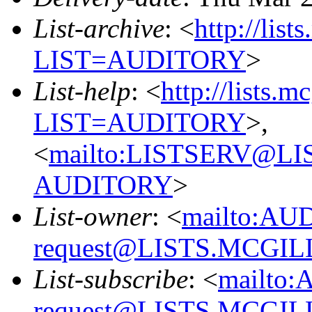
List-archive
: <
http://list
LIST=AUDITORY
>
List-help
: <
http://lists.m
LIST=AUDITORY
>,
<
mailto:LISTSERV@L
AUDITORY
>
List-owner
: <
mailto:AU
request@LISTS.MCGIL
List-subscribe
: <
mailto:
request@LISTS.MCGIL