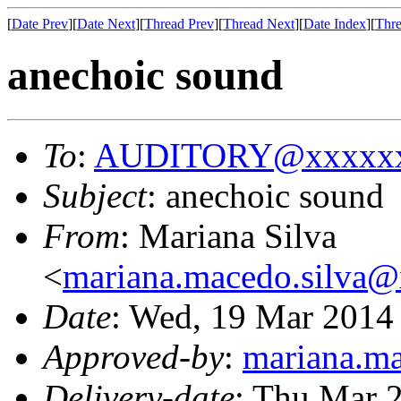
[
Date Prev
][
Date Next
][
Thread Prev
][
Thread Next
][
Date Index
][
Thre
anechoic sound
To
:
AUDITORY@xxxxxx
Subject
: anechoic sound
From
: Mariana Silva
<
mariana.macedo.silva
Date
: Wed, 19 Mar 2014
Approved-by
:
mariana.m
Delivery-date
: Thu Mar 