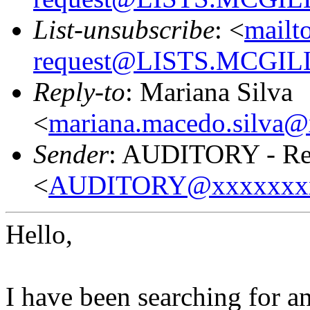
List-unsubscribe
: <
mailt
request@LISTS.MCGIL
Reply-to
: Mariana Silva
<
mariana.macedo.silva
Sender
: AUDITORY - Res
<
AUDITORY@xxxxxxx
Hello,
I have been searching for a