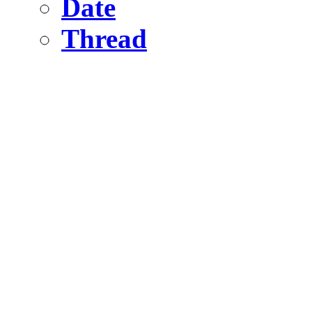
Date
Thread