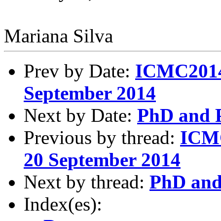
Mariana Silva
Prev by Date:
ICMC2014
September 2014
Next by Date:
PhD and P
Previous by thread:
ICMC
20 September 2014
Next by thread:
PhD and 
Index(es):