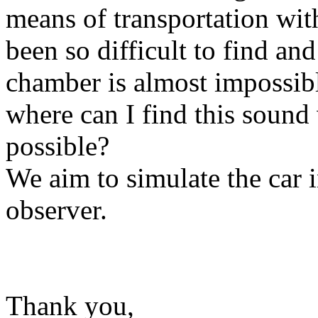
means of transportation with
been so difficult to find an
chamber is almost impossib
where can I find this sound
possible?
We aim to simulate the car 
observer.
Thank you,