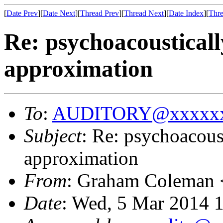
[
Date Prev
][
Date Next
][
Thread Prev
][
Thread Next
][
Date Index
][
Thre
Re: psychoacoustical
approximation
To
:
AUDITORY@xxxxxx
Subject
: Re: psychoacous
approximation
From
: Graham Coleman 
Date
: Wed, 5 Mar 2014 