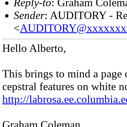
Reply-to
: Graham Colem
Sender
: AUDITORY - Res
<
AUDITORY@xxxxxxx
Hello Alberto,
This brings to mind a page 
cepstral features on white n
http://labrosa.ee.columbia.
Graham Coleman