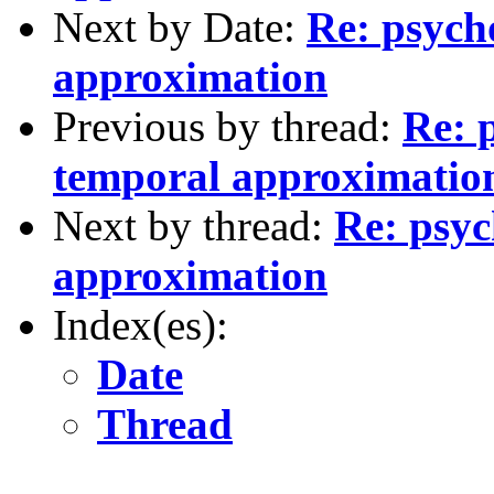
Next by Date:
Re: psych
approximation
Previous by thread:
Re: 
temporal approximatio
Next by thread:
Re: psyc
approximation
Index(es):
Date
Thread