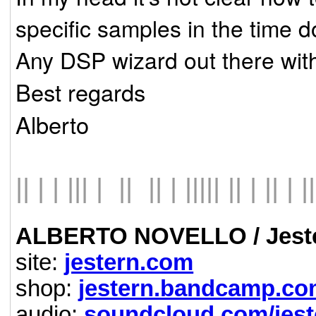
specific samples in the time 
Any DSP wizard out there wit
Best regards
Alberto
|| | | ||| | || || | ||||| || | || | ||
ALBERTO NOVELLO / Jest
site:
jestern.com
shop:
jestern.bandcamp.c
audio:
soundcloud.com/jest