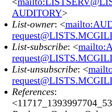
<
mailto:LISTSERV@L
AUDITORY
>
List-owner
: <
mailto:AU
request@LISTS.MCGIL
List-subscribe
: <
mailto:
request@LISTS.MCGIL
List-unsubscribe
: <
mailt
request@LISTS.MCGIL
References
:
<11717_1393997704_53