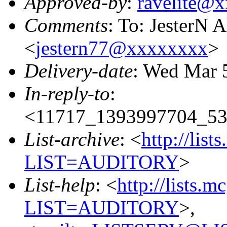
Approved-by
:
ravelite@
Comments
: To: JesterN 
<
jestern77@xxxxxxxx
>
Delivery-date
: Wed Mar 
In-reply-to
:
<11717_1393997704_53
List-archive
: <
http://list
LIST=AUDITORY
>
List-help
: <
http://lists.m
LIST=AUDITORY
>,