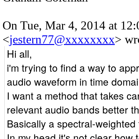
On Tue, Mar 4, 2014 at 12:
<
jestern77@xxxxxxxx
>
wro
Hi all,
i'm trying to find a way to ap
audio waveform in time domai
I want a method that takes ca
relevant audio bands better t
Basically a spectral-weighte
In my head it's not clear ho