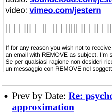
video:
vimeo.com/jestern
|| | | ||| | || || | ||||| || | || | ||
If for any reason you wish not to recei
an email with REMOVE as subject. I'm so
Se per qualsiasi ragione non desideri ri
un messaggio con REMOVE nel soggetto. 
Prev by Date:
Re: psych
approximation