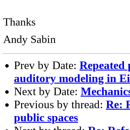
Thanks
Andy Sabin
Prev by Date:
Repeated 
auditory modeling in E
Next by Date:
Mechanics
Previous by thread:
Re: 
public spaces