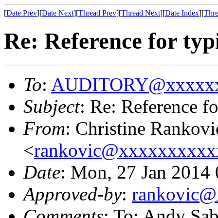
[
Date Prev
][
Date Next
][
Thread Prev
][
Thread Next
][
Date Index
][
Thre
Re: Reference for typ
To
:
AUDITORY@xxxxxx
Subject
: Re: Reference fo
From
: Christine Rankovi
<
rankovic@xxxxxxxxxx
Date
: Mon, 27 Jan 2014
Approved-by
:
rankovic
Comments
: To: Andy Sab