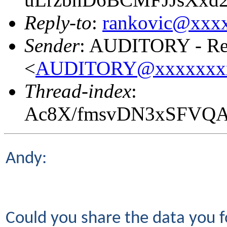
Reply-to
:
rankovic@xxx
Sender
: AUDITORY - Res
<
AUDITORY@xxxxxxx
Thread-index
:
Ac8X/fmsvDN3xSFVQ
Andy:
Could you share the data you f