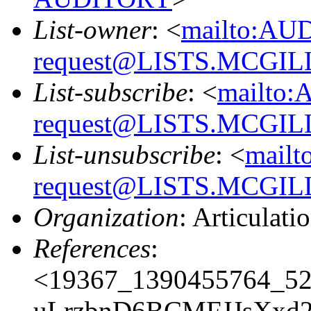
List-owner
: <
mailto:AU
request@LISTS.MCGIL
List-subscribe
: <
mailto:
request@LISTS.MCGIL
List-unsubscribe
: <
mailt
request@LISTS.MCGIL
Organization
: Articulati
References
:
<19367_1390455764_5
uLrzbnD6BCMFJJsXxd