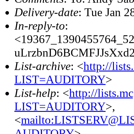
Delivery-date
: Tue Jan 2
In-reply-to
:
<19367_1390455764_5
uLrzbnD6BCMFJJsXxd
List-archive
: <
http://list
LIST=AUDITORY
>
List-help
: <
http://lists.m
LIST=AUDITORY
>,
<
mailto:LISTSERV@L
AUDITORY
>