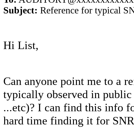
Subject:
Reference for typical SN
Hi List,
Can anyone point me to a r
typically observed in public 
...etc)? I can find this info
hard time finding it for SN