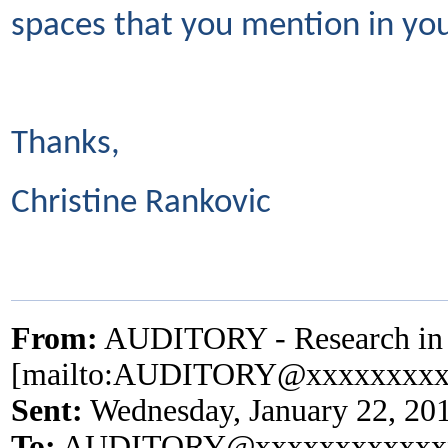
spaces that you mention in you
Thanks,
Christine Rankovic
From:
AUDITORY - Research in A
[mailto:AUDITORY@xxxxxxxxx
Sent:
Wednesday, January 22, 20
To:
AUDITORY@xxxxxxxxxxxx