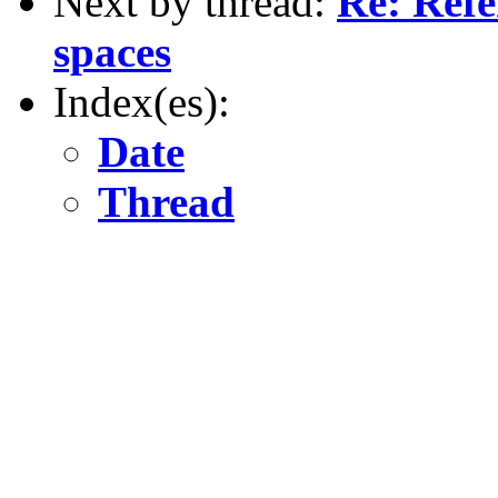
Next by thread:
Re: Refe
spaces
Index(es):
Date
Thread