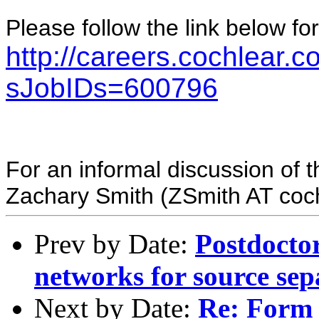
Please follow the link below for
http://careers.cochlear.
sJobIDs=600796
For an informal discussion of t
Zachary Smith (ZSmith AT coc
Prev by Date:
Postdoctor
networks for source se
Next by Date:
Re: Form 