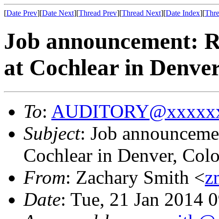
[
Date Prev
][
Date Next
][
Thread Prev
][
Thread Next
][
Date Index
][
Thre
Job announcement: Re
at Cochlear in Denve
To
:
AUDITORY@xxxxxx
Subject
: Job announcemen
Cochlear in Denver, Col
From
: Zachary Smith <
z
Date
: Tue, 21 Jan 2014 