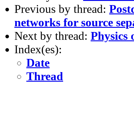
Previous by thread:
Post
networks for source se
Next by thread:
Physics 
Index(es):
Date
Thread