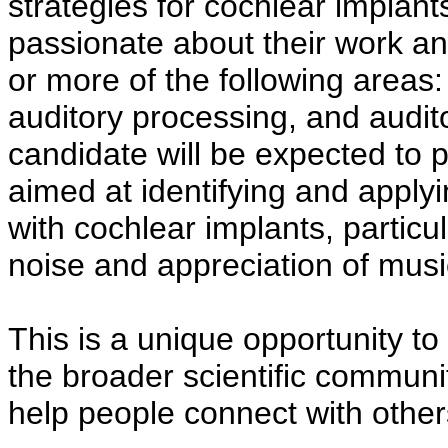
strategies for cochlear implant
passionate about their work and
or more of the following areas
auditory processing, and audit
candidate will be expected to 
aimed at identifying and appl
with cochlear implants, particul
noise and appreciation of musi
This is a unique opportunity to
the broader scientific communit
help people connect with others 