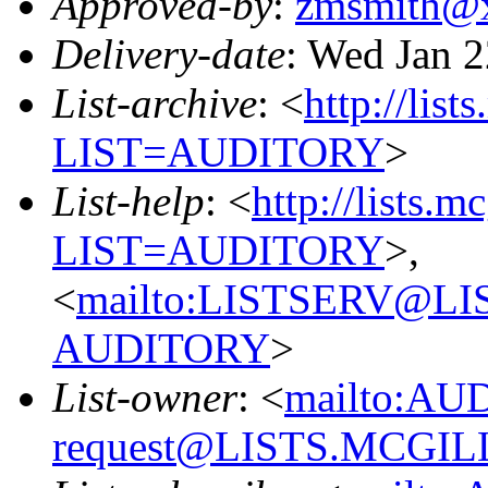
Approved-by
:
zmsmith@
Delivery-date
: Wed Jan 
List-archive
: <
http://list
LIST=AUDITORY
>
List-help
: <
http://lists.m
LIST=AUDITORY
>,
<
mailto:LISTSERV@L
AUDITORY
>
List-owner
: <
mailto:AU
request@LISTS.MCGIL