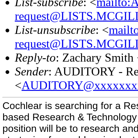
List-subscribe
: <
mailto:
request@LISTS.MCGIL
List-unsubscribe
: <
mailt
request@LISTS.MCGIL
Reply-to
: Zachary Smith
Sender
: AUDITORY - Res
<
AUDITORY@xxxxxxx
Cochlear is searching for a Res
based Research & Technology L
position will be to research a