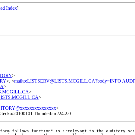
ad Index
]
DITORY
>
TORY
>, <
mailto:LISTSERV@LISTS.MCGILL.CA?body=INFO AUD
CA
>
STS.MCGILL.CA
>
t@LISTS.MCGILL.CA
>
ITORY@xxxxxxxxxxxxxxx
>
 Gecko/20100101 Thunderbird/24.2.0
"form follows
function" is irrelevant to the auditory sc