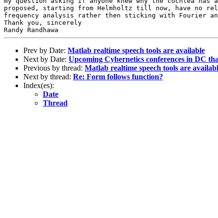
my question asking if anyone knew why
the cochlea has 
proposed, starting
from Helmholtz till now, have no re
frequency analysis rather then sticking with Fourier a
Thank you, sincerely

Prev by Date:
Matlab realtime speech tools are available
Next by Date:
Upcoming Cybernetics conferences in DC tha
Previous by thread:
Matlab realtime speech tools are availab
Next by thread:
Re: Form follows function?
Index(es):
Date
Thread