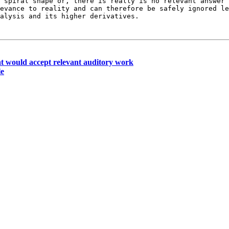
a spiral shape or, there is really is no relevant answer
levance to reality and can therefore
be safely ignored le
nalysis and its
higher derivatives.
t would accept relevant auditory work
le