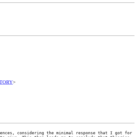
ITORY
>
iences, considering the
minimal response that I got for