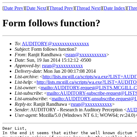
[
Date Prev
][
Date Next
][
Thread Prev
][
Thread Next
][
Date Index
][
Thre
Form follows function?
To
:
AUDITORY@xxxxxxxxxxxxxxx
Subject
: Form follows function?
From
: Ranjit Randhawa <
rsran@xxxxxxxxxxx
>
Date
: Sun, 19 Jan 2014 15:12:12 -0500
Approved-by
:
rsran@xxxxxxxxxxx
Delivery-date
: Mon Jan 20 00:17:08 2014
List-archive
: <
http://lists.mcgill.ca/scripts/wa.exe?LIST=AU
List-help
: <
http://lists.mcgill.ca/scripts/wa.exe?LIST=AUDI
List-owner
: <
mailto:AUDITORY-request@LISTS.MCGILL.
List-subscribe
: <
mailto:AUDITORY-subscribe-request@LI
List-unsubscribe
: <
mailto:AUDITORY-unsubscribe-reques
Reply-to
: Ranjit Randhawa <
rsran@xxxxxxxxxxx
>
Sender
: AUDITORY - Research in Auditory Perception <
AUD
User-agent
: Mozilla/5.0 (Windows NT 6.1; WOW64; rv:24.0)
In the end it seems that either the well known dictum 