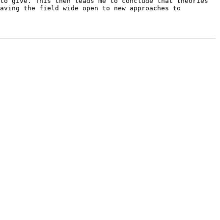
to give. This then leads me to conclude that theories
aving the field wide open to new approaches to