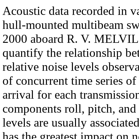
Acoustic data recorded in v
hull-mounted multibeam s
2000 aboard R. V. M
ELVILL
quantify the relationship be
relative noise levels observa
of concurrent time series o
arrival for each transmission
components roll, pitch, and
levels are usually associate
has the greatest impact on 