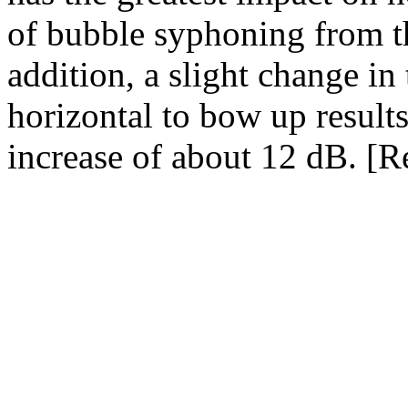
of bubble syphoning from th
addition, a slight change in
horizontal to bow up results
increase of about 12 dB. [