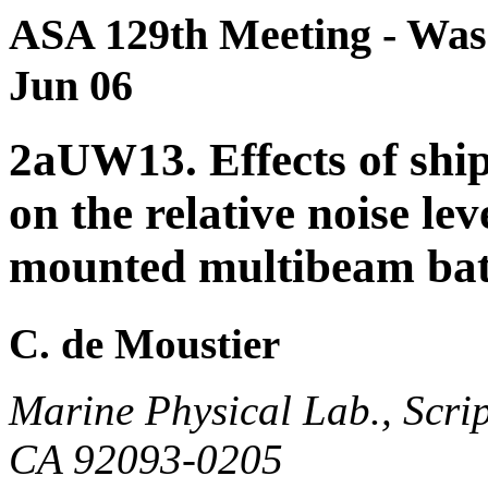
ASA 129th Meeting - Wash
Jun 06
2aUW13. Effects of shi
on the relative noise le
mounted multibeam bat
C. de Moustier
Marine Physical Lab., Scrip
CA 92093-0205