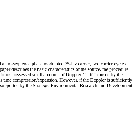
n m-sequence phase modulated 75-Hz carrier, two carrier cycles
aper describes the basic characteristics of the source, the procedure
orms possessed small amounts of Doppler ``shift'' caused by the
as time compression/expansion. However, if the Doppler is sufficiently
Work supported by the Strategic Environmental Research and Development