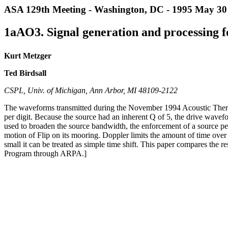
ASA 129th Meeting - Washington, DC - 1995 May 30 
1aAO3. Signal generation and processing f
Kurt Metzger
Ted Birdsall
CSPL, Univ. of Michigan, Ann Arbor, MI 48109-2122
The waveforms transmitted during the November 1994 Acoustic Therm
per digit. Because the source had an inherent Q of 5, the drive wavefo
used to broaden the source bandwidth, the enforcement of a source p
motion of Flip on its mooring. Doppler limits the amount of time over
small it can be treated as simple time shift. This paper compares the
Program through ARPA.]