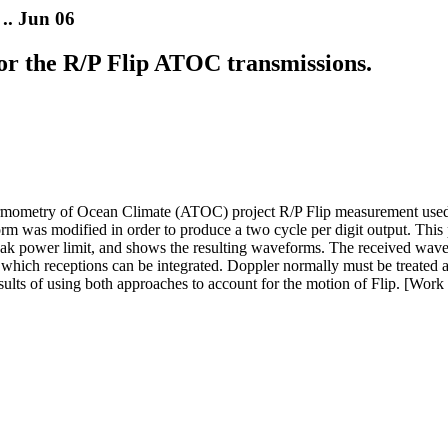
.. Jun 06
or the R/P Flip ATOC transmissions.
ometry of Ocean Climate (ATOC) project R/P Flip measurement used a
rm was modified in order to produce a two cycle per digit output. This p
eak power limit, and shows the resulting waveforms. The received wavef
 which receptions can be integrated. Doppler normally must be treated 
 results of using both approaches to account for the motion of Flip. [