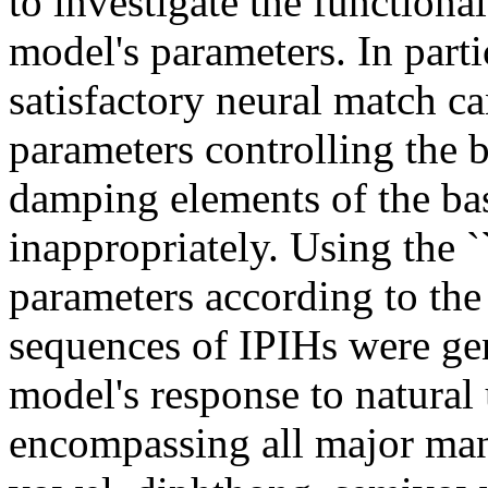
to investigate the functiona
model's parameters. In parti
satisfactory neural match c
parameters controlling the 
damping elements of the bas
inappropriately. Using the `
parameters according to the
sequences of IPIHs were ge
model's response to natural
encompassing all major man