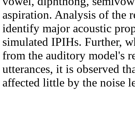
vowel, diphthong, semivowel,
aspiration. Analysis of the r
identify major acoustic prop
simulated IPIHs. Further, w
from the auditory model's r
utterances, it is observed th
affected little by the noise l