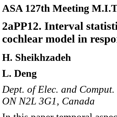
ASA 127th Meeting M.I.T
2aPP12. Interval statis
cochlear model in respo
H. Sheikhzadeh
L. Deng
Dept. of Elec. and Comput. 
ON N2L 3G1, Canada
In this paper temporal aspec