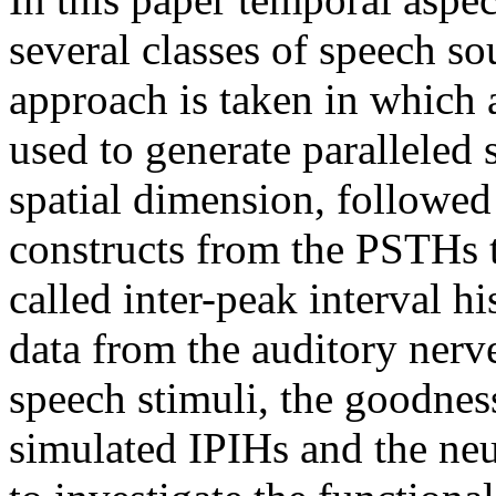
several classes of speech s
approach is taken in which 
used to generate paralleled
spatial dimension, followed
constructs from the PSTHs th
called inter-peak interval 
data from the auditory nerve
speech stimuli, the goodnes
simulated IPIHs and the neur