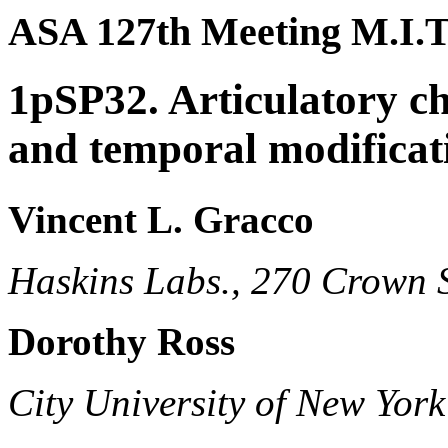
ASA 127th Meeting M.I.T
1pSP32. Articulatory ch
and temporal modificati
Vincent L. Gracco
Haskins Labs., 270 Crown 
Dorothy Ross
City University of New York