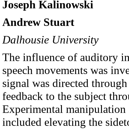
Joseph Kalinowski
Andrew Stuart
Dalhousie University
The influence of auditory i
speech movements was inves
signal was directed through 
feedback to the subject thro
Experimental manipulation o
included elevating the side