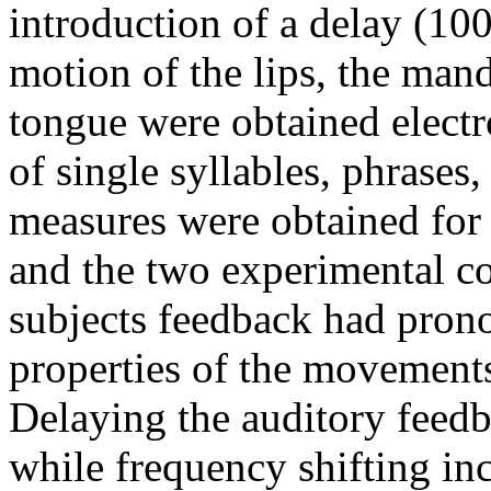
introduction of a delay (1
motion of the lips, the mand
tongue were obtained electr
of single syllables, phrases
measures were obtained for 
and the two experimental co
subjects feedback had prono
properties of the movements
Delaying the auditory feed
while frequency shifting inc