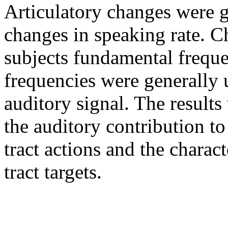
Articulatory changes were g
changes in speaking rate. C
subjects fundamental freque
frequencies were generally 
auditory signal. The results
the auditory contribution to
tract actions and the charact
tract targets.