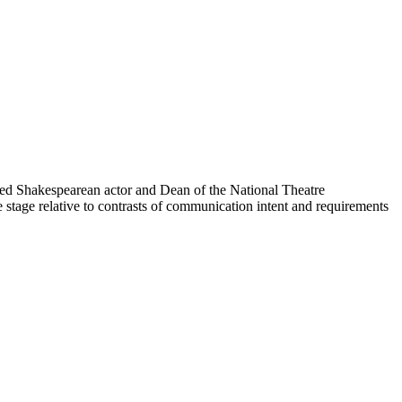
ted Shakespearean actor and Dean of the National Theatre
 stage relative to contrasts of communication intent and requirements