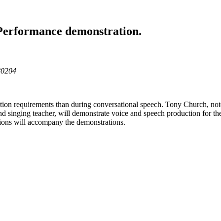
-Performance demonstration.
80204
ction requirements than during conversational speech. Tony Church, no
nd singing teacher, will demonstrate voice and speech production for the
ctions will accompany the demonstrations.