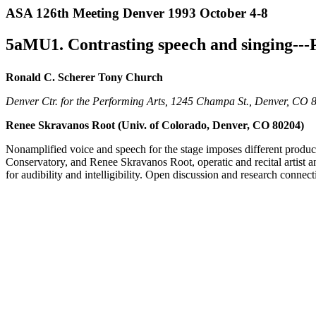
ASA 126th Meeting Denver 1993 October 4-8
5aMU1. Contrasting speech and singing--
Ronald C. Scherer Tony Church
Denver Ctr. for the Performing Arts, 1245 Champa St., Denver, CO 
Renee Skravanos Root (Univ. of Colorado, Denver, CO 80204)
Nonamplified voice and speech for the stage imposes different produ
Conservatory, and Renee Skravanos Root, operatic and recital artist a
for audibility and intelligibility. Open discussion and research conne