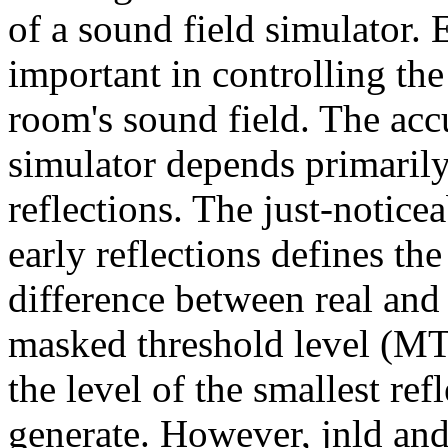
of a sound field simulator. 
important in controlling the
room's sound field. The acc
simulator depends primarily
reflections. The just-noticea
early reflections defines t
difference between real and 
masked threshold level (MTL
the level of the smallest re
generate. However, jnld an