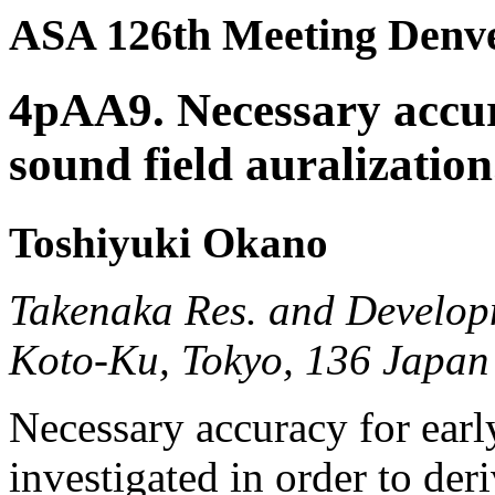
ASA 126th Meeting Denve
4pAA9. Necessary accura
sound field auralization
Toshiyuki Okano
Takenaka Res. and Develop
Koto-Ku, Tokyo, 136 Japan
Necessary accuracy for early
investigated in order to deri