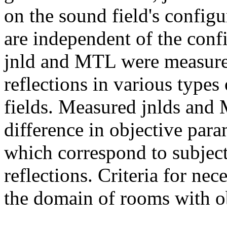
on the sound field's configura
are independent of the confi
jnld and MTL were measured 
reflections in various type
fields. Measured jnlds and
difference in objective par
which correspond to subject
reflections. Criteria for ne
the domain of rooms with ob