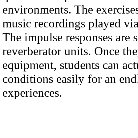
environments. The exercise
music recordings played vi
The impulse responses are s
reverberator units. Once th
equipment, students can act
conditions easily for an end
experiences.