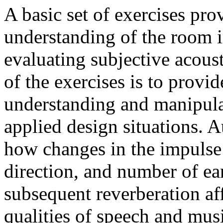
A basic set of exercises pro
understanding of the room 
evaluating subjective acoust
of the exercises is to provid
understanding and manipulat
applied design situations. A
how changes in the impulse 
direction, and number of ear
subsequent reverberation aff
qualities of speech and mus