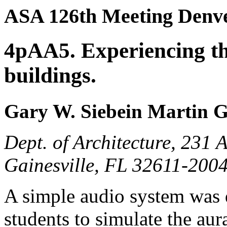
ASA 126th Meeting Denve
4pAA5. Experiencing th
buildings.
Gary W. Siebein Martin 
Dept. of Architecture, 231 
Gainesville, FL 32611-200
A simple audio system was 
students to simulate the au