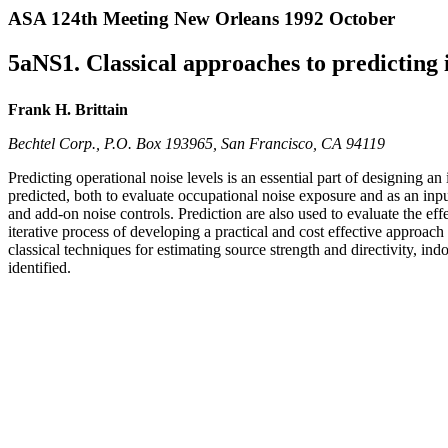
ASA 124th Meeting New Orleans 1992 October
5aNS1. Classical approaches to predicting i
Frank H. Brittain
Bechtel Corp., P.O. Box 193965, San Francisco, CA 94119
Predicting operational noise levels is an essential part of designing an
predicted, both to evaluate occupational noise exposure and as an inp
and add-on noise controls. Prediction are also used to evaluate the ef
iterative process of developing a practical and cost effective approac
classical techniques for estimating source strength and directivity, in
identified.