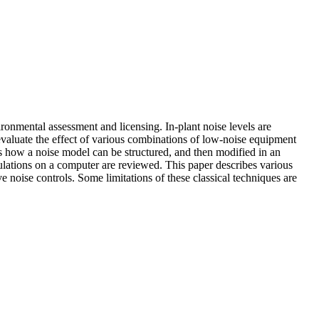
vironmental assessment and licensing. In-plant noise levels are
evaluate the effect of various combinations of low-noise equipment
ws how a noise model can be structured, and then modified in an
culations on a computer are reviewed. This paper describes various
ve noise controls. Some limitations of these classical techniques are