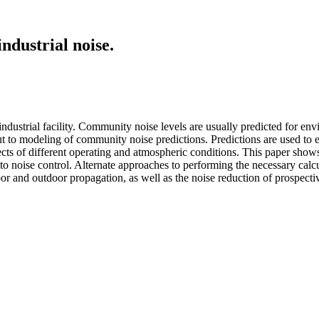
ndustrial noise.
 industrial facility. Community noise levels are usually predicted for en
ut to modeling of community noise predictions. Predictions are used to 
fects of different operating and atmospheric conditions. This paper sho
h to noise control. Alternate approaches to performing the necessary cal
door and outdoor propagation, as well as the noise reduction of prospecti