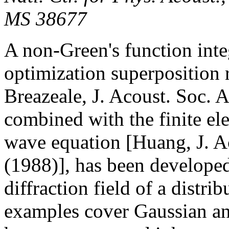
MS 38677
A non-Green's function int
optimization superposition
Breazeale, J. Acoust. Soc. 
combined with the finite el
wave equation [Huang, J. A
(1988)], has been developed
diffraction field of a distr
examples cover Gaussian an