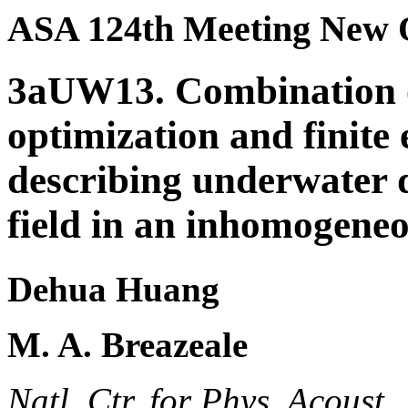
ASA 124th Meeting New 
3aUW13. Combination 
optimization and finite
describing underwater 
field in an inhomogene
Dehua Huang
M. A. Breazeale
Natl. Ctr. for Phys. Acoust.,