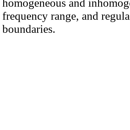
homogeneous and inhomoge
frequency range, and regular
boundaries.